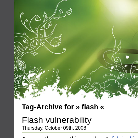
Tag-Archive for » flash «
Flash vulnerability
Thursday, October 09th, 2008