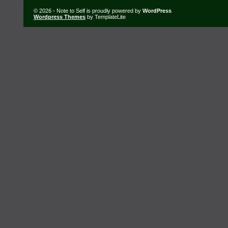
© 2026 - Note to Self is proudly powered by
WordPress
Wordpress Themes
by TemplateLite