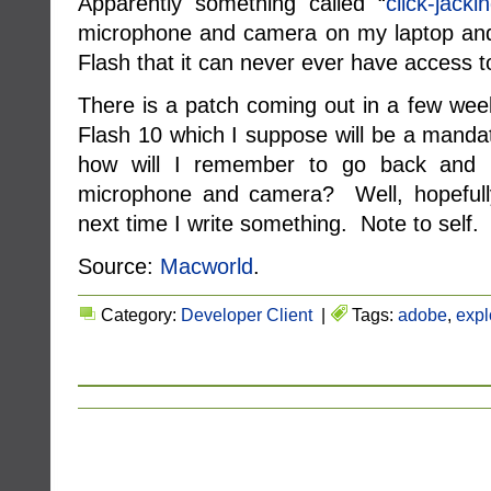
Apparently something called “
click-jacki
microphone and camera on my laptop and t
Flash that it can never ever have access
There is a patch coming out in a few week
Flash 10 which I suppose will be a manda
how will I remember to go back and r
microphone and camera? Well, hopefully 
next time I write something. Note to self.
Source:
Macworld
.
Category:
Developer Client
|
Tags:
adobe
,
expl