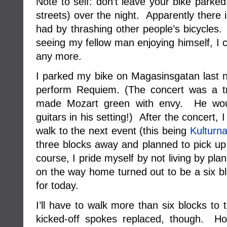
Note to self: don’t leave your bike parke
streets) over the night. Apparently there 
had by thrashing other people’s bicycles.
seeing my fellow man enjoying himself, I c
any more.
I parked my bike on Magasinsgatan last n
perform Requiem. (The concert was a t
made Mozart green with envy. He woul
guitars in his setting!) After the concert, 
walk to the next event (this being
Kulturna
three blocks away and planned to pick 
course, I pride myself by not living by pl
on the way home turned out to be a six blo
for today.
I’ll have to walk more than six blocks to
kicked-off spokes replaced, though. Hop