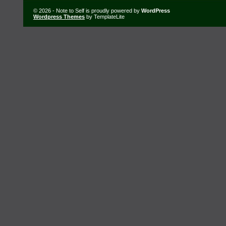
© 2026 - Note to Self is proudly powered by
WordPress
Wordpress Themes
by TemplateLite