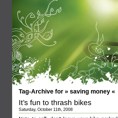
Tag-Archive for » saving money «
It’s fun to thrash bikes
Saturday, October 11th, 2008