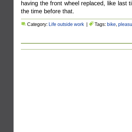
having the front wheel replaced, like last t
the time before that.
Category:
Life outside work
|
Tags:
bike
,
pleasu