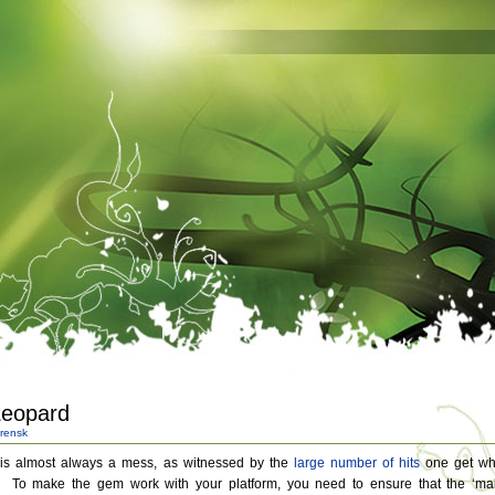
Leopard
rensk
 is almost always a mess, as witnessed by the
large
number
of
hits
one get w
. To make the gem work with your platform, you need to ensure that the ‘ma