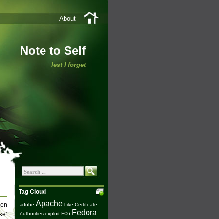
About
Note to Self
lest I forget
Tag Cloud
Apache
hen
adobe
bike
Certificate
Fedora
ke’
Authorities
exploit
FC6