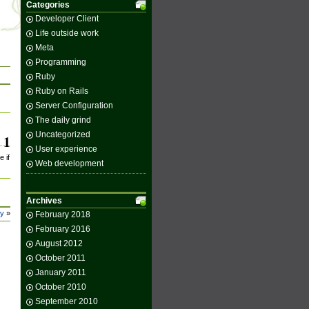
Categories
Developer Client
Life outside work
Meta
Programming
Ruby
Ruby on Rails
Server Configuration
The daily grind
Uncategorized
1
User experience
e if
Web development
Archives
ey
»
February 2018
February 2016
August 2012
October 2011
January 2011
October 2010
September 2010