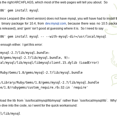
s the right ARCHFLAGS, which most of the web pages will tell you about. So
386' gem install mysql
ince Leopard (the client version) does not have mysql, you will have had to install t
L binary package for 10.4, from
dev.mysql.com
, because there was no 10.5 pack
s released), and ‘gem’ isn’t good at guessing where it is. So I need to say
386' gem install mysql -- --with-mysql-dir=/usr/local/mysql
enough either. I get this error:
mysql-2.7/lib/mysql.bundle:

8/gems/mysql-2.7/lib/mysql.bundle, 9):

al/mysql/lib/mysql/libmysqlclient.15.dylib (LoadError)

Ruby/Gems/1.8/gems/mysql-2.7/lib/mysql.bundle

/Library/Ruby/Gems/1.8/gems/mysql-2.7/lib/mysql.bundle

e/1.8/rubygems/custom_require.rb:32:in `require'

o load the lib from `/usr/local/mysql/lib/mysql` rather than `/usr/local/mysql/lib`. Why
o dive into the code, so I went for the quick workaround:
ql/lib/mysql