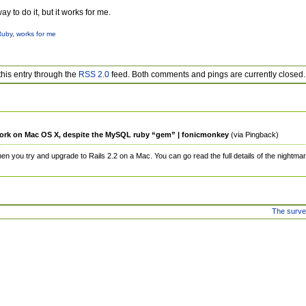
y to do it, but it works for me.
Ruby
,
works for me
this entry through the
RSS 2.0
feed. Both comments and pings are currently closed.
 work on Mac OS X, despite the MySQL ruby “gem” | fonicmonkey
(via Pingback)
when you try and upgrade to Rails 2.2 on a Mac. You can go read the full details of the nightmar
The surv