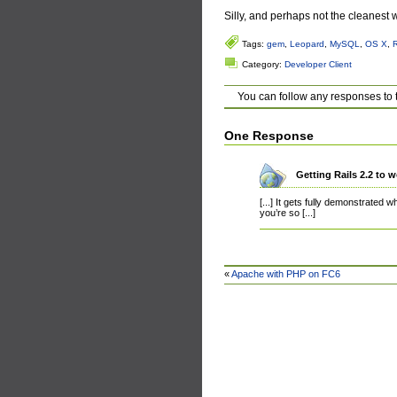
Silly, and perhaps not the cleanest wa
Tags:
gem
,
Leopard
,
MySQL
,
OS X
,
Category:
Developer Client
You can follow any responses to 
One Response
Getting Rails 2.2 to
[...] It gets fully demonstrated 
you’re so [...]
«
Apache with PHP on FC6