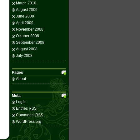
March 2010
August 2009
June 2009
April 2009
November 2008
October 2008
September 2008
August 2008
July 2008
Pages
About
Meta
Log in
Entries
RSS
Comments
RSS
WordPress.org