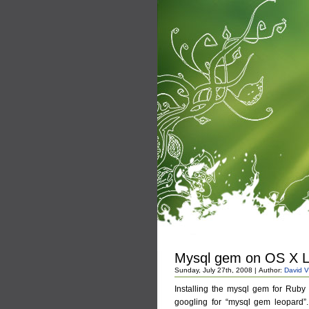
Mysql gem on OS X 
Sunday, July 27th, 2008 | Author:
David V
Installing the mysql gem for Ruby
googling for “mysql gem leopard”