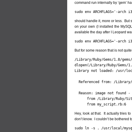
command run internally by ‘gem’ ha
sudo env ARCHFLAGS='-arch i
should handle it, more or less. But s
on your own (I installed the MySQ
available the day after I Leopard wa
sudo env ARCHFLAGS='-arch i
But for some reason that is not quite 
/Library/Ruby/Gems/1.8/gems/
dlopen(/Library/Ruby/Gems/1.
Library not loaded: /usr/loc
  Referenced from: /Library/
  Reason: image not found - 
      from /Library/Ruby/Sit
      from my_script.rb:6
Hey, look at that. It actually tries t
don’t know. I couldn’t be bothered t
sudo ln -s . /usr/local/mys