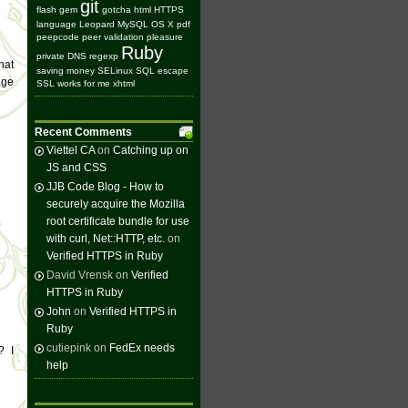
git
flash
gem
gotcha
html
HTTPS
language
Leopard
MySQL
OS X
pdf
peepcode
peer validation
pleasure
Ruby
private DNS
regexp
hat
saving money
SELinux
SQL escape
age
SSL
works for me
xhtml
Recent Comments
Viettel CA
on
Catching up on
JS and CSS
JJB Code Blog - How to
securely acquire the Mozilla
root certificate bundle for use
with curl, Net::HTTP, etc.
on
Verified HTTPS in Ruby
David Vrensk on
Verified
HTTPS in Ruby
John
on
Verified HTTPS in
Ruby
cutiepink on
FedEx needs
? I
help